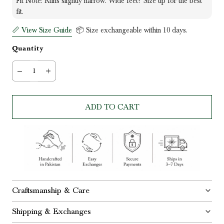
Fit Note: Runs slightly narrow. Wide feet? Size up for the best
fit.
📏 View Size Guide
📦 Size exchangeable within 10 days.
Quantity
ADD TO CART
Craftsmanship & Care
Shipping & Exchanges