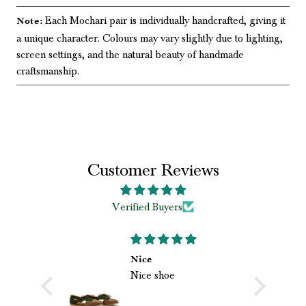
Each Mochari pair is individually handcrafted, giving it
Note:
a unique character. Colours may vary slightly due to lighting,
screen settings, and the natural beauty of handmade
craftsmanship.
Customer Reviews
Verified Buyers
Bht Acha experien
Nice
Nice shoe
rha