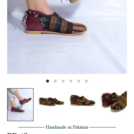
──────── Handmade in Pakistan ────────