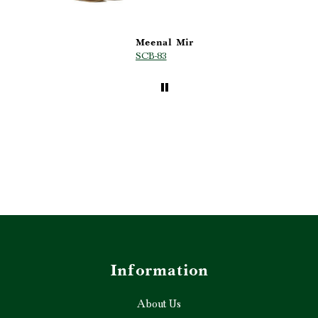
Meenal Mir
Anonymous
SCB-83
MH-05
Information
About Us