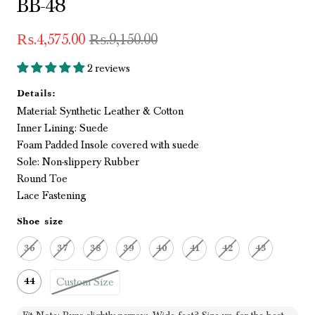
BB-48
₨.4,575.00
₨.9,150.00
2 reviews
Details:
Material: Synthetic Leather & Cotton
Inner Lining: Suede
Foam Padded Insole covered with suede
Sole: Non-slippery Rubber
Round Toe
Lace Fastening
Shoe size
36
37
38
39
40
41
42
43
Custom Size
44