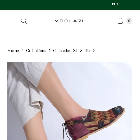
FLAT 50% OFF AFTE
Size Chart
0
Home
Collections
Collection XI
BB-48