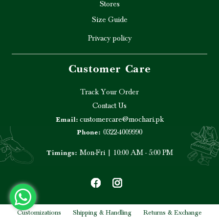
Stores
Size Guide
Privacy policy
Customer Care
Track Your Order
Contact Us
customercare@mochari.pk
Email:
0322-4009990
Phone:
Mon-Fri | 10:00 AM - 5:00 PM
Timings:
Customizations
Shipping & Handling
Returns & Exchange