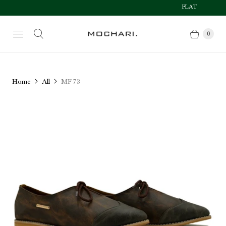
FLAT 50% OFF AFT
Size Chart
0
Home
All
MF-73