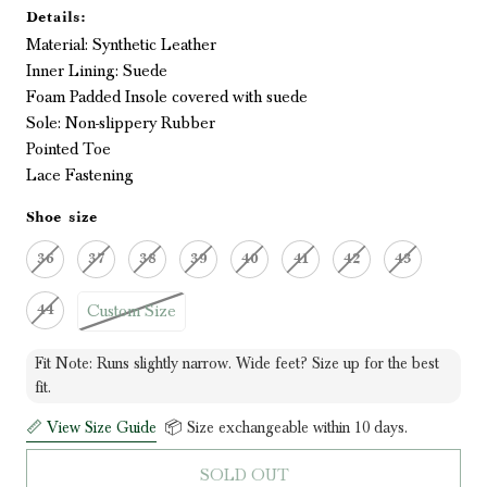
Details:
Material: Synthetic Leather
Inner Lining: Suede
Foam Padded Insole covered with suede
Sole: Non-slippery Rubber
Pointed Toe
Lace Fastening
Shoe size
36
37
38
39
40
41
42
43
Custom Size
44
Fit Note: Runs slightly narrow. Wide feet? Size up for the best
fit.
📏 View Size Guide
📦 Size exchangeable within 10 days.
SOLD OUT