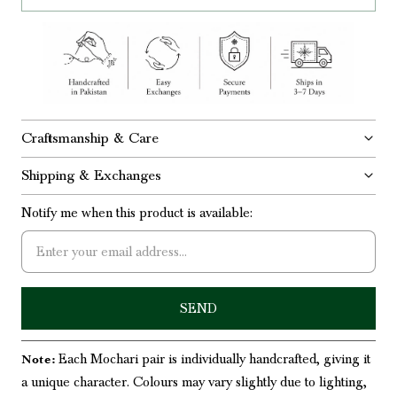
Craftsmanship & Care
Shipping & Exchanges
Notify me when this product is available:
Each Mochari pair is individually handcrafted, giving it
Note:
a unique character. Colours may vary slightly due to lighting,