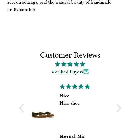
screen settings, and the natural beauty of handmade
craftsmanship.
Customer Reviews
Verified Buyers
 loved my
Nice
Nice shoe
shoes
loved my
ri.
hoes from
he
 quality,
 beautiful
s
Meenal Mir