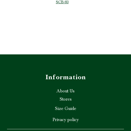
SCB-83
p are truly
ghly
d!” ❤️✨
Information
About Us
Stores
Size Guide
Privacy policy