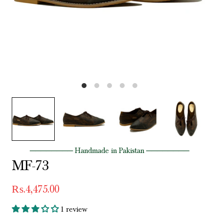
──────── Handmade in Pakistan ────────
MF-73
₨.4,475.00
1 review