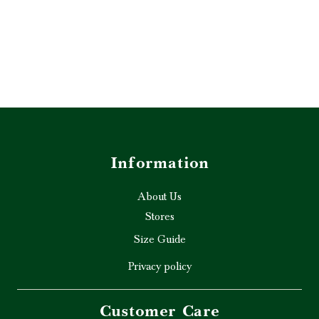
Information
About Us
Stores
Size Guide
Privacy policy
Customer Care