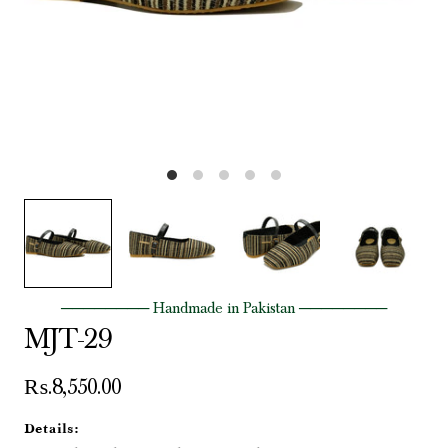
──────── Handmade in Pakistan ────────
MJT-29
₨.8,550.00
Details: