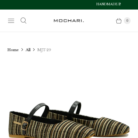
HANDMADE IN PAKISTAN
Size Chart
0
Home
All
MJT-29