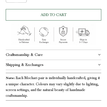
ADD TO CART
Craftsmanship & Care
Shipping & Exchanges
Each Mochari pair is individually handcrafted, giving it
Note:
a unique character. Colours may vary slightly due to lighting,
screen settings, and the natural beauty of handmade
craftsmanship.