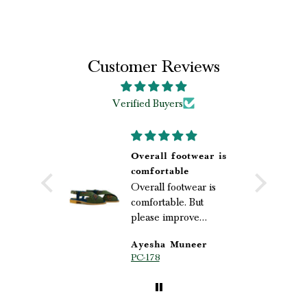
Customer Reviews
Verified Buyers
Overall footwear is
oved it💜
comfortable
Overall footwear is
comfortable. But
please improve
packaging
s
Ayesha Muneer
le
PC-178