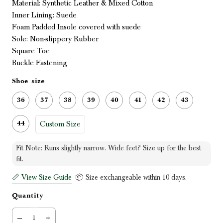
Material: Synthetic Leather & Mixed Cotton
Inner Lining: Suede
Foam Padded Insole covered with suede
Sole: Non-slippery Rubber
Square Toe
Buckle Fastening
Shoe size
36
37
38
39
40
41
42
43
Custom Size
44
Fit Note: Runs slightly narrow. Wide feet? Size up for the best
fit.
📏 View Size Guide
📦 Size exchangeable within 10 days.
Quantity