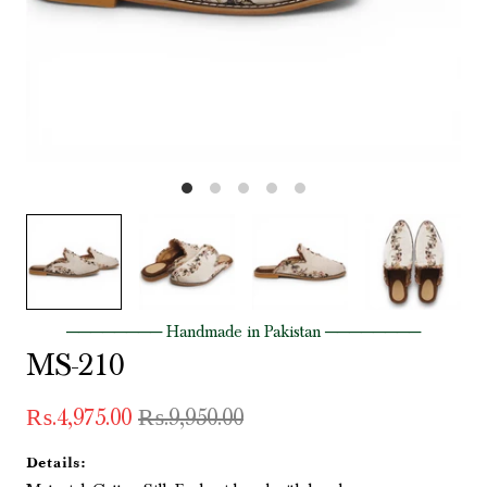
──────── Handmade in Pakistan ────────
MS-210
₨.4,975.00
₨.9,950.00
Details: