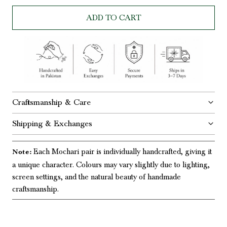
ADD TO CART
Craftsmanship & Care
Shipping & Exchanges
Each Mochari pair is individually handcrafted, giving it
Note:
a unique character. Colours may vary slightly due to lighting,
screen settings, and the natural beauty of handmade
craftsmanship.