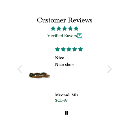
Customer Reviews
Verified Buyers
 loved my
Nice
Nice shoe
shoes
loved my
ri.
hoes from
he
 quality,
 beautiful
s
Meenal Mir
SCB-83
p are truly
ghly
d!” ❤️✨