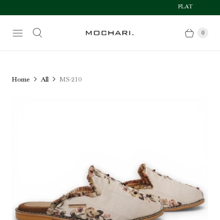
FLAT 50% OFF AFT
Size Chart
0
Home
All
MS-210