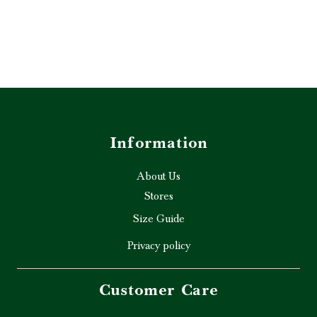
Information
About Us
Stores
Size Guide
Privacy policy
Customer Care