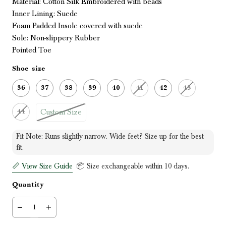
Material:
Cotton Silk Embroidered with beads
Inner Lining: Suede
Foam Padded Insole covered with suede
Sole: Non-slippery Rubber
Pointed Toe
Shoe size
36
37
38
39
40
41
42
43
Custom Size
44
Fit Note: Runs slightly narrow. Wide feet? Size up for the best
fit.
📏 View Size Guide
📦 Size exchangeable within 10 days.
Quantity