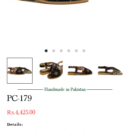
──────── Handmade in Pakistan ────────
PC-179
₨.4,425.00
Details: