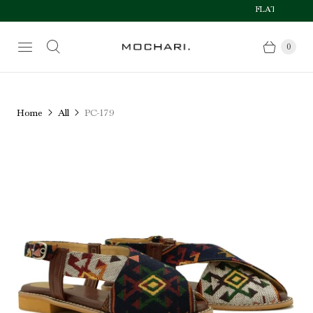
FLAT 50% OFF AF
Size Chart
0
Home
All
PC-179