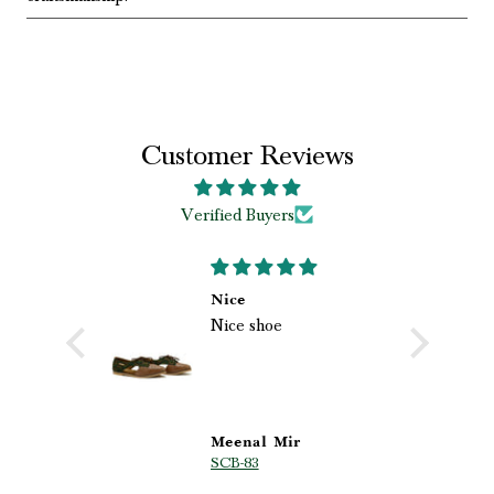
Customer Reviews
Verified Buyers
 loved my
Nice
Nice shoe
shoes
loved my
ri.
hoes from
he
 quality,
 beautiful
s
Meenal Mir
SCB-83
p are truly