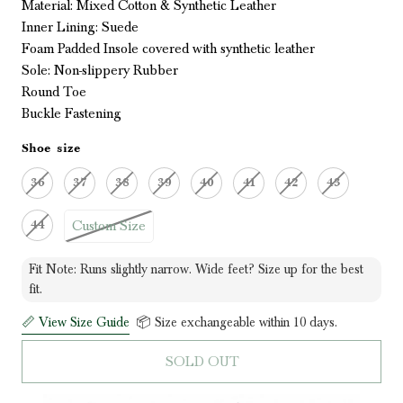
Material: Mixed Cotton & Synthetic Leather
Inner Lining: Suede
Foam Padded Insole covered with synthetic leather
Sole: Non-slippery Rubber
Round Toe
Buckle Fastening
Shoe size
36
37
38
39
40
41
42
43
Custom Size
44
Fit Note: Runs slightly narrow. Wide feet? Size up for the best
fit.
📏 View Size Guide
📦 Size exchangeable within 10 days.
SOLD OUT