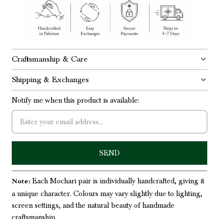
Craftsmanship & Care
Shipping & Exchanges
Notify me when this product is available:
Each Mochari pair is individually handcrafted, giving it
Note:
a unique character. Colours may vary slightly due to lighting,
screen settings, and the natural beauty of handmade
craftsmanship.