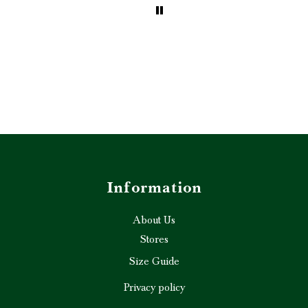
ghly
d!” ❤️✨
Information
About Us
Stores
Size Guide
Privacy policy