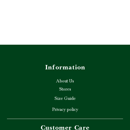
Information
About Us
Stores
Size Guide
Privacy policy
Customer Care