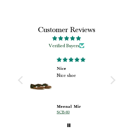
Customer Reviews
Verified Buyers
B
ved my
Nice
Nice shoe
r
es
d my
 from
lity,
utiful
Meenal Mir
A
SCB-83
M
e truly
 ❤️✨