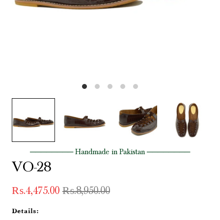
──────── Handmade in Pakistan ────────
VO-28
₨.4,475.00
₨.8,950.00
Details: