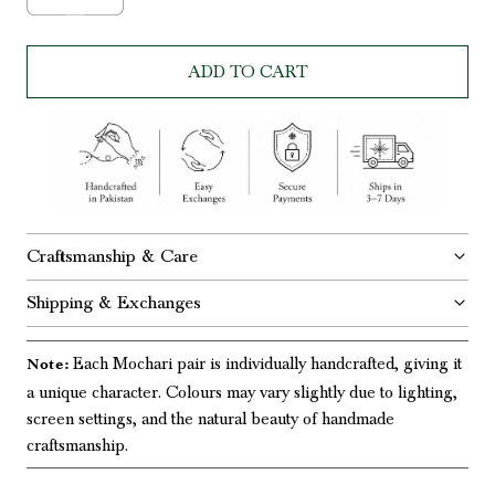
ADD TO CART
Craftsmanship & Care
Shipping & Exchanges
Each Mochari pair is individually handcrafted, giving it
Note:
a unique character. Colours may vary slightly due to lighting,
screen settings, and the natural beauty of handmade
craftsmanship.