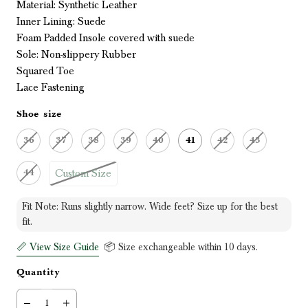
Material: Synthetic Leather
Inner Lining: Suede
Foam Padded Insole covered with suede
Sole: Non-slippery Rubber
Squared Toe
Lace Fastening
Shoe size
36
37
38
39
40
41
42
43
Custom Size
44
Fit Note: Runs slightly narrow. Wide feet? Size up for the best
fit.
📏 View Size Guide
📦 Size exchangeable within 10 days.
Quantity