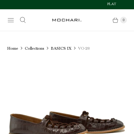
FLAT 50% OFF AFT
Size Chart
0
Home
Collections
BASICS IX
VO-28